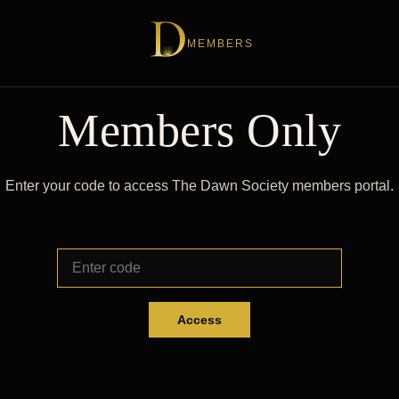
MEMBERS
Members Only
Enter your code to access The Dawn Society members portal.
Access