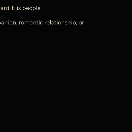
rd. It is people.
panion, romantic relationship, or
ion, emotional intelligence, and