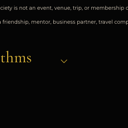
iety is not an event, venue, trip, or membership ca
a friendship, mentor, business partner, travel com
ithms
n. The Society relies on human judgment, discret
n Many Forms