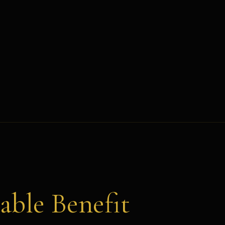
able Benefit