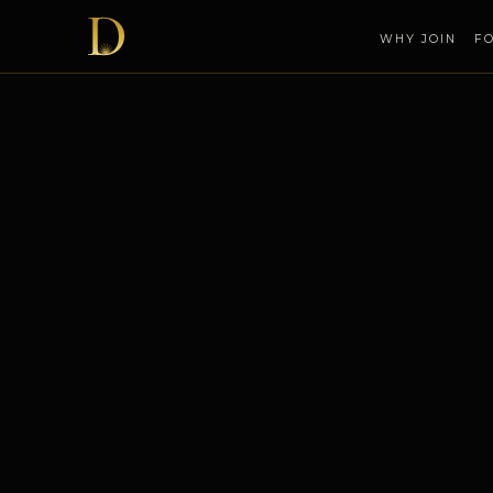
WHY JOIN
F