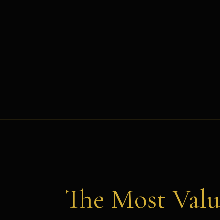
The Most Valu