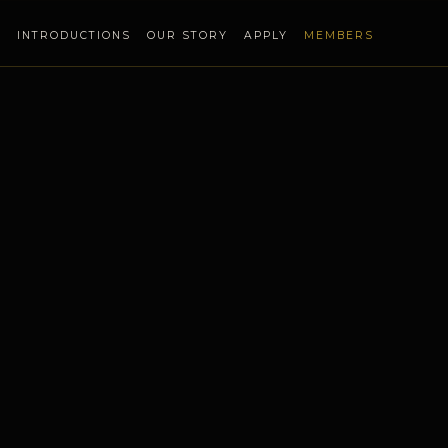
S
INTRODUCTIONS
OUR STORY
APPLY
MEMBERS