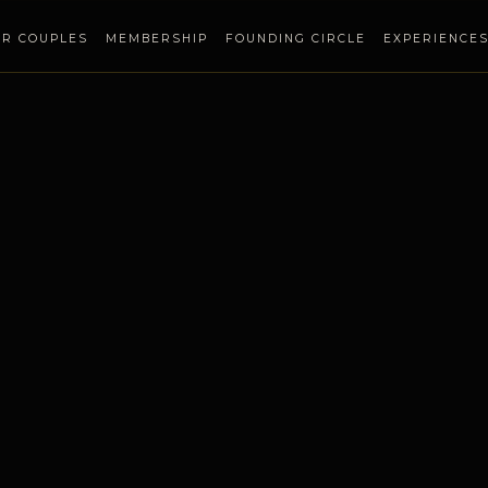
OR COUPLES
MEMBERSHIP
FOUNDING CIRCLE
EXPERIENCE