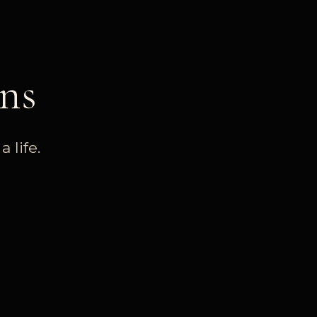
ns
 life.