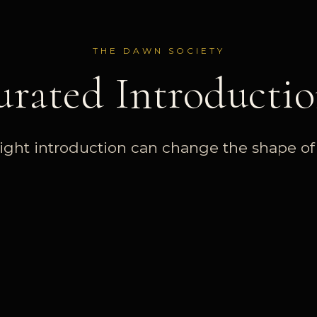
THE DAWN SOCIETY
urated Introductio
ight introduction can change the shape of a