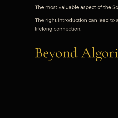
The most valuable aspect of the Soc
The right introduction can lead to 
lifelong connection.
Beyond Algor
Modern platforms rely on automatio
context.
Connection I